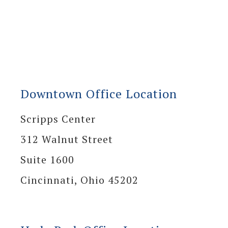
Downtown Office Location
Scripps Center
312 Walnut Street
Suite 1600
Cincinnati, Ohio 45202