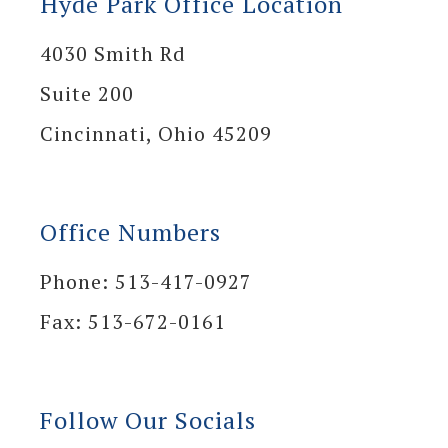
Hyde Park Office Location
4030 Smith Rd
Suite 200
Cincinnati, Ohio 45209
Office Numbers
Phone: 513-417-0927
Fax: 513-672-0161
Follow Our Socials