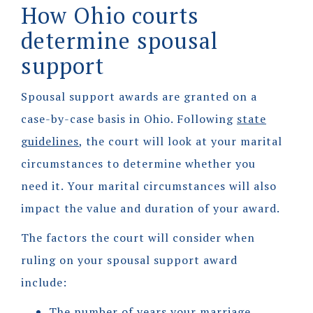
How Ohio courts
determine spousal
support
Spousal support awards are granted on a
case-by-case basis in Ohio. Following
state
guidelines
, the court will look at your marital
circumstances to determine whether you
need it. Your marital circumstances will also
impact the value and duration of your award.
The factors the court will consider when
ruling on your spousal support award
include:
The number of years your marriage