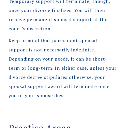
Temporary support will terminate, though,
once your divorce finalizes. You will then
receive permanent spousal support at the
court’s discretion.
Keep in mind that permanent spousal
support is not necessarily indefinite.
Depending on your needs, it can be short-
term or long-term. In either case, unless your
divorce decree stipulates otherwise, your
spousal support award will terminate once
you or your spouse dies.