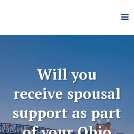
Will you
receive spousal
support as part
of your Ohio