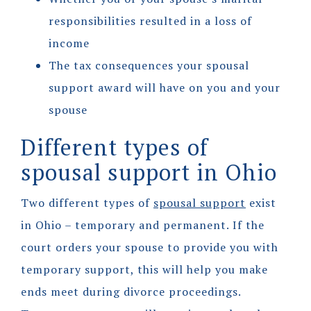
responsibilities resulted in a loss of
income
The tax consequences your spousal
support award will have on you and your
spouse
Different types of
spousal support in Ohio
Two different types of
spousal support
exist
in Ohio – temporary and permanent. If the
court orders your spouse to provide you with
temporary support, this will help you make
ends meet during divorce proceedings.