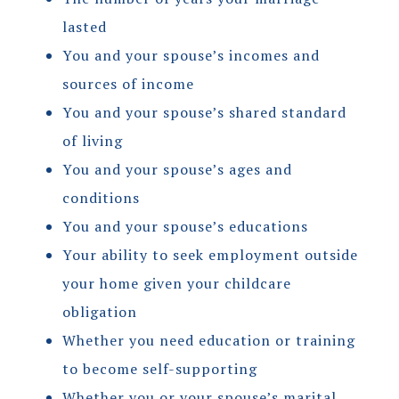
lasted
You and your spouse’s incomes and
sources of income
You and your spouse’s shared standard
of living
You and your spouse’s ages and
conditions
You and your spouse’s educations
Your ability to seek employment outside
your home given your childcare
obligation
Whether you need education or training
to become self-supporting
Whether you or your spouse’s marital