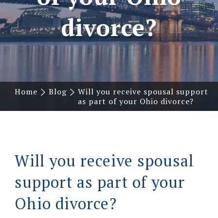
divorce?
Home
Blog
Will you receive spousal support
as part of your Ohio divorce?
Will you receive spousal
support as part of your
Ohio divorce?