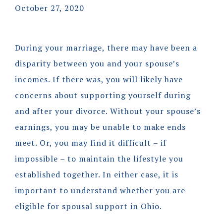
October 27, 2020
During your marriage, there may have been a
disparity between you and your spouse’s
incomes. If there was, you will likely have
concerns about supporting yourself during
and after your divorce. Without your spouse’s
earnings, you may be unable to make ends
meet. Or, you may find it difficult – if
impossible – to maintain the lifestyle you
established together. In either case, it is
important to understand whether you are
eligible for spousal support in Ohio.