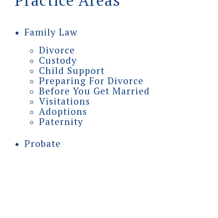
Practice Areas
Family Law
Divorce
Custody
Child Support
Preparing For Divorce
Before You Get Married
Visitations
Adoptions
Paternity
Probate