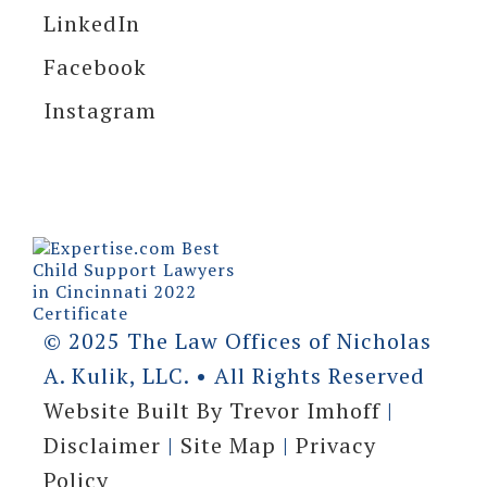
LinkedIn
Facebook
Instagram
© 2025 The Law Offices of Nicholas
A. Kulik, LLC. • All Rights Reserved
Website Built By Trevor Imhoff
|
Disclaimer
|
Site Map
|
Privacy
Policy